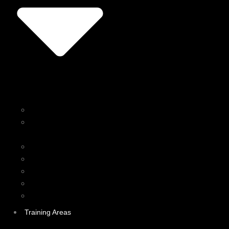
Personal Training
Kinesiology & Active
Rehabilitation
Boxing
Group Fitness Classes
Corporate Wellness
Online Training
Nutrition Coaching
Training Areas