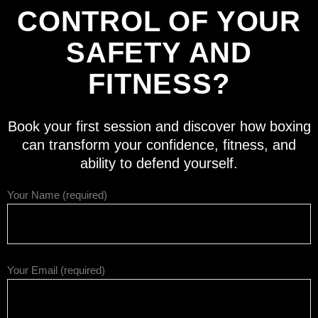
CONTROL OF YOUR
SAFETY AND
FITNESS?
Book your first session and discover how boxing
can transform your confidence, fitness, and
ability to defend yourself.
Your Name (required)
Your Email (required)