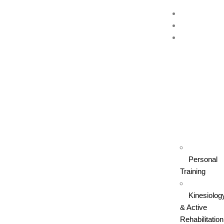
Home
About Us
Our
Services
Personal
Training
Kinesiolog
& Active
Rehabilitation