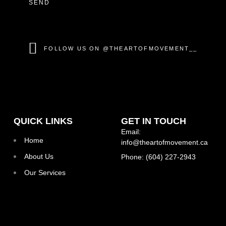
SEND
FOLLOW US ON @THEARTOFMOVEMENT__
QUICK LINKS
GET IN TOUCH
Email:
Home
info@theartofmovement.ca
About Us
Phone: (604) 227-2943
Our Services