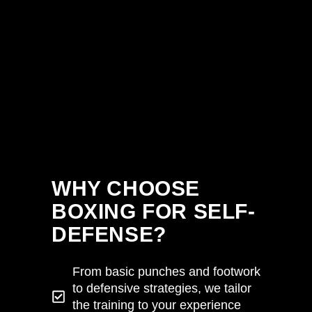
WHY CHOOSE
BOXING FOR SELF-
DEFENSE?
From basic punches and footwork
to defensive strategies, we tailor
the training to your experience