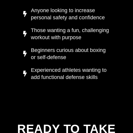
Anyone looking to increase
personal safety and confidence
Those wanting a fun, challenging
workout with purpose
Beginners curious about boxing
or self-defense
Experienced athletes wanting to
add functional defense skills
READY TO TAKE