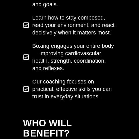
and goals.
Learn how to stay composed,
read your environment, and react
decisively when it matters most.
Boxing engages your entire body
— improving cardiovascular
health, strength, coordination,
and reflexes.
Our coaching focuses on
practical, effective skills you can
trust in everyday situations.
VIEW HERE
WHO WILL
BENEFIT?