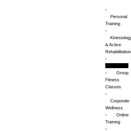
Personal
Training
Kinesiolog
& Active
Rehabilitation
Boxing
Group
Fitness
Classes
Corporate
Wellness
Online
Training