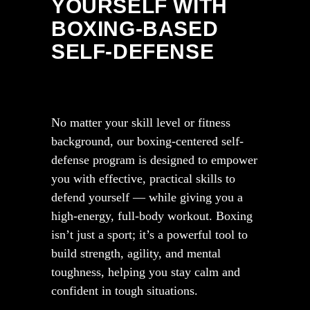
YOURSELF WITH
BOXING-BASED
SELF-DEFENSE
No matter your skill level or fitness
background, our boxing-centered self-
defense program is designed to empower
you with effective, practical skills to
defend yourself — while giving you a
high-energy, full-body workout. Boxing
isn’t just a sport; it’s a powerful tool to
build strength, agility, and mental
toughness, helping you stay calm and
confident in tough situations.