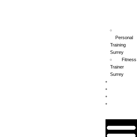
Personal
Training
Surrey
Fitness
Trainer
Surrey
Contact Us
Book Now
Blog
(604) 227-
2943