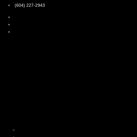
(604) 227-2943
Home
About Us
Our Services
Personal Training