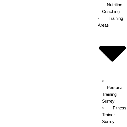
Nutrition
Coaching
Training
Areas
Personal
Training
Surrey
Fitness
Trainer
Surrey