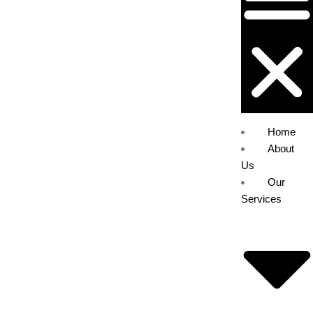
Home
About
Us
Our
Services