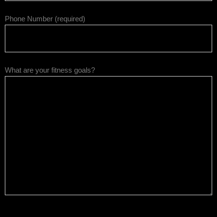
Phone Number (required)
What are your fitness goals?