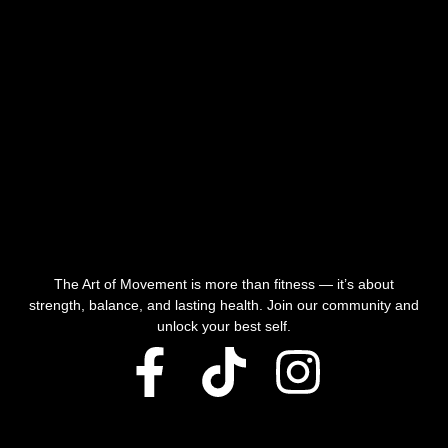
The Art of Movement is more than fitness — it’s about
strength, balance, and lasting health. Join our community and
unlock your best self.