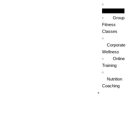
Boxing
Group
Fitness
Classes
Corporate
Wellness
Online
Training
Nutrition
Coaching
Training
Areas