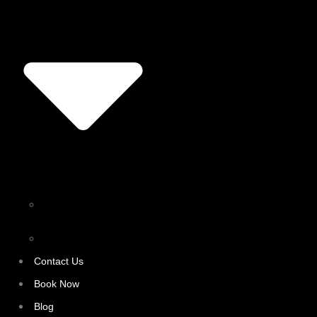
Personal Training
Surrey
Fitness Trainer Surrey
Contact Us
Book Now
Blog