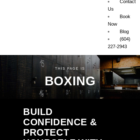
Contact
Us
Book
Now
Blog
(604)
227-2943
THIS PAGE IS
BOXING
BUILD
CONFIDENCE &
PROTECT