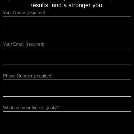
results, and a stronger you.
Your Name (required)
Your Email (required)
Phone Number (required)
What are your fitness goals?