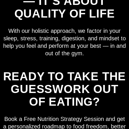
— IT’S ABOUT
QUALITY OF LIFE
With our holistic approach, we factor in your
sleep, stress, training, digestion, and mindset to
help you feel and perform at your best — in and
out of the gym.
READY TO TAKE THE
GUESSWORK OUT
OF EATING?
Book a Free Nutrition Strategy Session and get
a personalized roadmap to food freedom, better