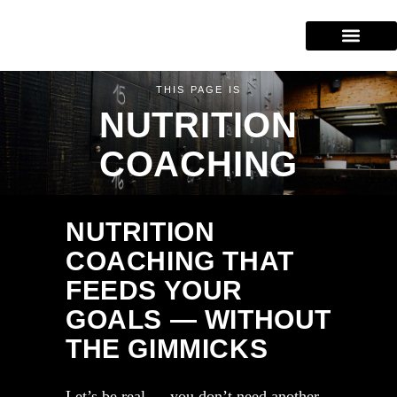
Our Services
Training Areas
(604) 227-2943
THIS PAGE IS
NUTRITION
COACHING
NUTRITION
COACHING THAT
FEEDS YOUR
GOALS — WITHOUT
THE GIMMICKS
Let’s be real — you don’t need another