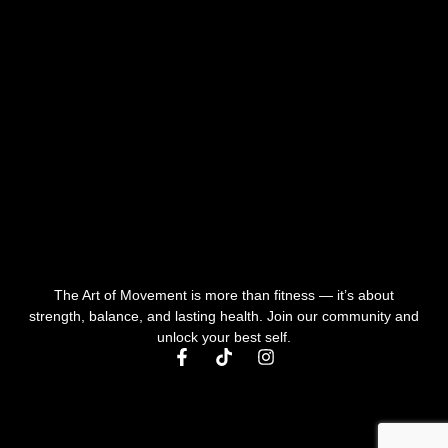
The Art of Movement is more than fitness — it’s about
strength, balance, and lasting health. Join our community and
unlock your best self.