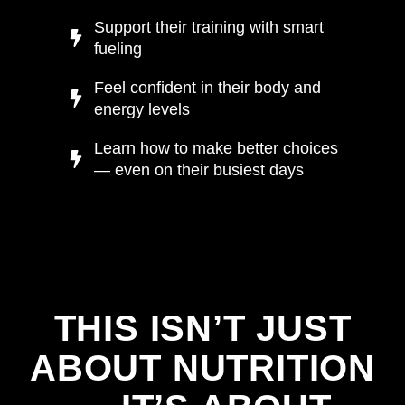
Support their training with smart
fueling
Feel confident in their body and
energy levels
Learn how to make better choices
— even on their busiest days
THIS ISN’T JUST
ABOUT NUTRITION