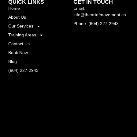
QUICK LINKS
GET IN TOUCH
Home
Email:
info@theartofmovement.ca
About Us
Phone: (604) 227-2943
Our Services
Training Areas
Contact Us
Book Now
Blog
(604) 227-2943