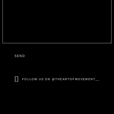
SEND
FOLLOW US ON @THEARTOFMOVEMENT__