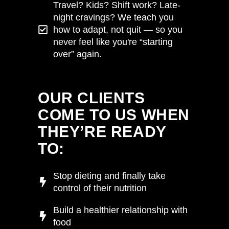
Travel? Kids? Shift work? Late-
night cravings? We teach you
how to adapt, not quit — so you
never feel like you're “starting
over” again.
VIEW HERE
OUR CLIENTS
COME TO US WHEN
THEY’RE READY
TO:
Stop dieting and finally take
control of their nutrition
Build a healthier relationship with
food