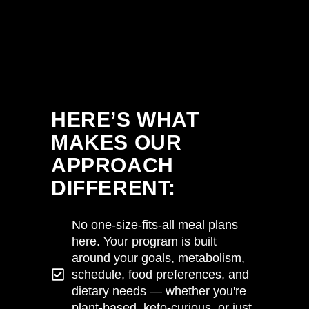
HERE’S WHAT
MAKES OUR
APPROACH
DIFFERENT:
No one-size-fits-all meal plans
here. Your program is built
around your goals, metabolism,
schedule, food preferences, and
dietary needs — whether you're
plant-based, keto-curious, or just