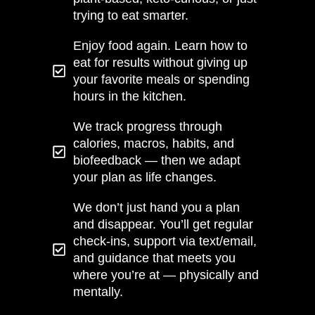
trying to eat smarter.
Enjoy food again. Learn how to
eat for results without giving up
your favorite meals or spending
hours in the kitchen.
We track progress through
calories, macros, habits, and
biofeedback — then we adapt
your plan as life changes.
We don’t just hand you a plan
and disappear. You’ll get regular
check-ins, support via text/email,
and guidance that meets you
where you’re at — physically and
mentally.