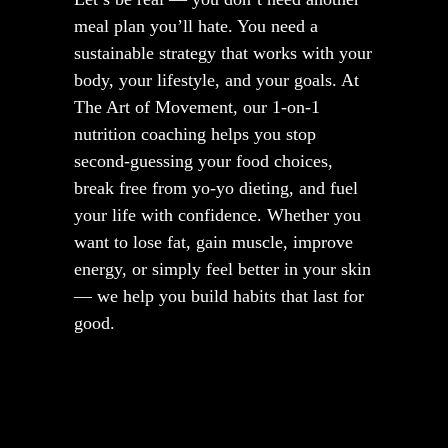
meal plan you’ll hate. You need a
sustainable strategy that works with your
body, your lifestyle, and your goals. At
The Art of Movement, our 1-on-1
nutrition coaching helps you stop
second-guessing your food choices,
break free from yo-yo dieting, and fuel
your life with confidence. Whether you
want to lose fat, gain muscle, improve
energy, or simply feel better in your skin
— we help you build habits that last for
good.