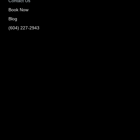
Contact Us
Book Now
Blog
(604) 227-2943