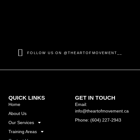
FOLLOW US ON @THEARTOFMOVEMENT__
QUICK LINKS
GET IN TOUCH
Home
Email:
info@theartofmovement.ca
About Us
Phone: (604) 227-2943
Our Services
Training Areas