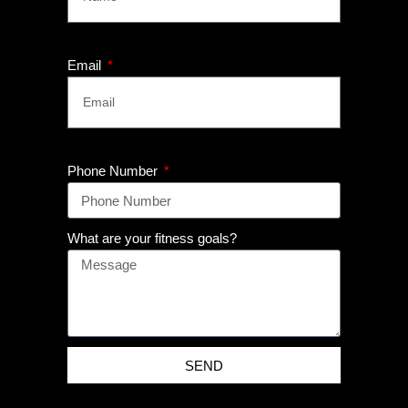
Email
Phone Number
What are your fitness goals?
SEND