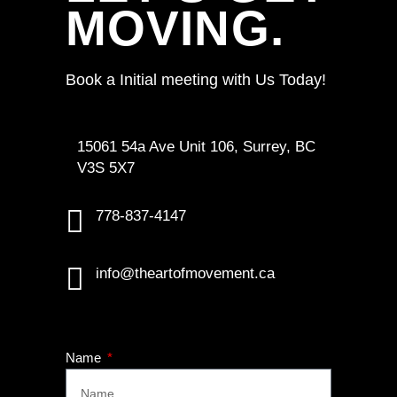
MOVING.
Book a Initial meeting with Us Today!
15061 54a Ave Unit 106, Surrey, BC
V3S 5X7
778-837-4147
info@theartofmovement.ca
Name