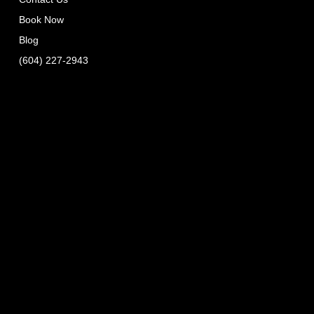
Book Now
Blog
(604) 227-2943