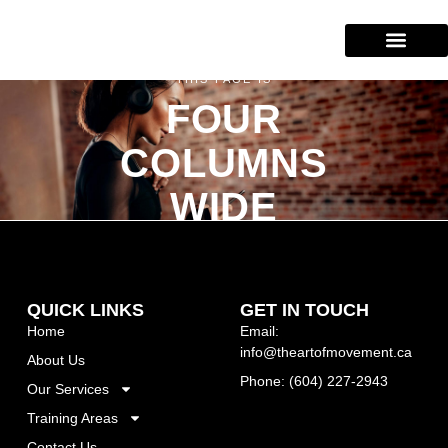
Our Services
Training Areas
(604) 227-2943
THIS PAGE IS
FOUR
COLUMNS
WIDE
QUICK LINKS
GET IN TOUCH
Home
Email:
info@theartofmovement.ca
About Us
Phone: (604) 227-2943
Our Services
Training Areas
Contact Us