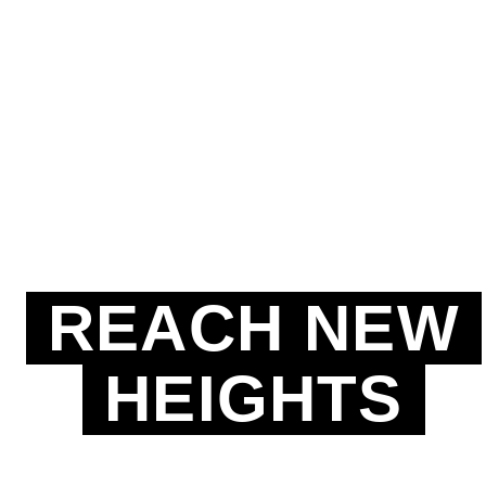
REACH NEW
HEIGHTS