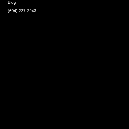
Blog
(604) 227-2943