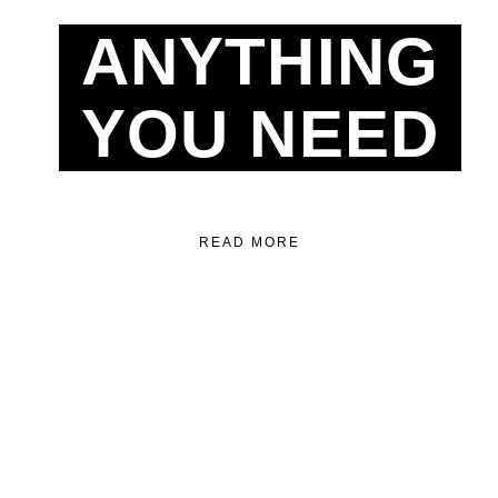
ANYTHING
YOU NEED
READ MORE