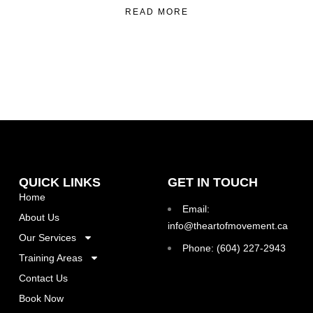
READ MORE
QUICK LINKS
GET IN TOUCH
Home
Email:
About Us
info@theartofmovement.ca
Our Services
Phone: (604) 227-2943
Training Areas
Contact Us
Book Now