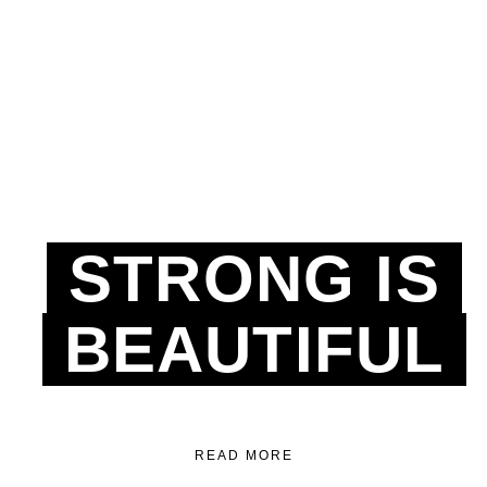
STRONG IS
BEAUTIFUL
READ MORE