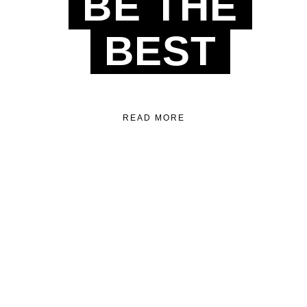
BE THE
BEST
READ MORE