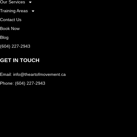
Our Services
Training Areas
Contact Us
Book Now
Blog
(604) 227-2943
GET IN TOUCH
Email: info@theartofmovement.ca
Phone: (604) 227-2943