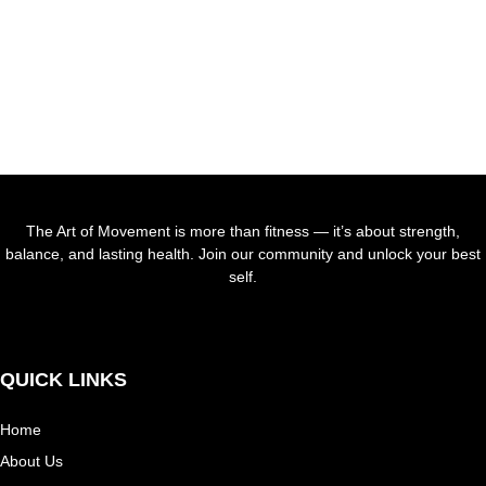
WORKOUT
NOW
START
The Art of Movement is more than fitness — it’s about strength,
balance, and lasting health. Join our community and unlock your best
self.
Facebook-
Tiktok
Instagram
f
QUICK LINKS
Home
About Us