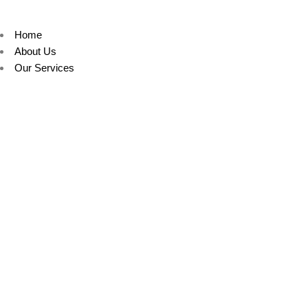
Home
About Us
Our Services