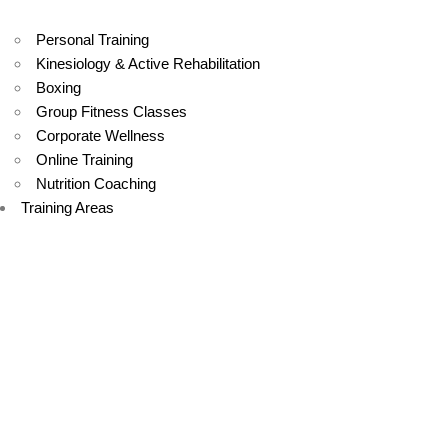
Personal Training
Kinesiology & Active Rehabilitation
Boxing
Group Fitness Classes
Corporate Wellness
Online Training
Nutrition Coaching
Training Areas