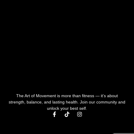
The Art of Movement is more than fitness — it’s about
strength, balance, and lasting health. Join our community and
unlock your best self.