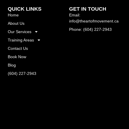
QUICK LINKS
GET IN TOUCH
Home
Email:
info@theartofmovement.ca
About Us
Phone: (604) 227-2943
Our Services
Training Areas
Contact Us
Book Now
Blog
(604) 227-2943