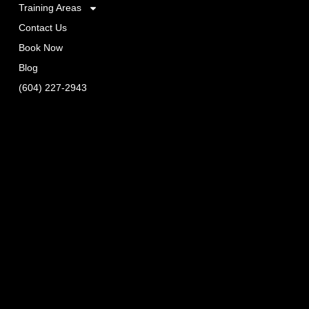
Training Areas
Contact Us
Book Now
Blog
(604) 227-2943