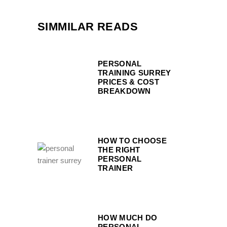
SIMMILAR READS
PERSONAL
TRAINING SURREY
PRICES & COST
BREAKDOWN
HOW TO CHOOSE
THE RIGHT
PERSONAL
TRAINER
HOW MUCH DO
PERSONAL