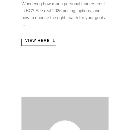
Wondering how much personal trainers cost
in BC? See real 2026 pricing, options, and
how to choose the right coach for your goals.
VIEW HERE