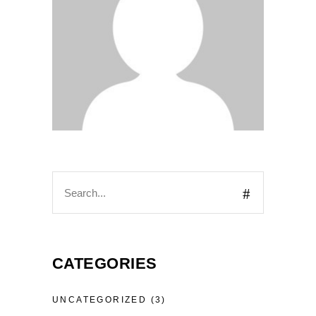
CATEGORIES
UNCATEGORIZED
(3)