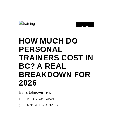
19
APR
HOW MUCH DO
PERSONAL
TRAINERS COST IN
BC? A REAL
BREAKDOWN FOR
2026
By:
artofmovement
APRIL 19, 2026
UNCATEGORIZED