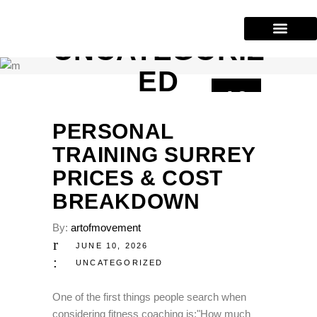
UNCATEGORIZ
Our Services
Training Areas
(604) 227-2943
ED
10
JUN
PERSONAL
TRAINING SURREY
PRICES & COST
BREAKDOWN
By:
artofmovement
JUNE 10, 2026
UNCATEGORIZED
One of the first things people search when
considering fitness coaching is:"How much