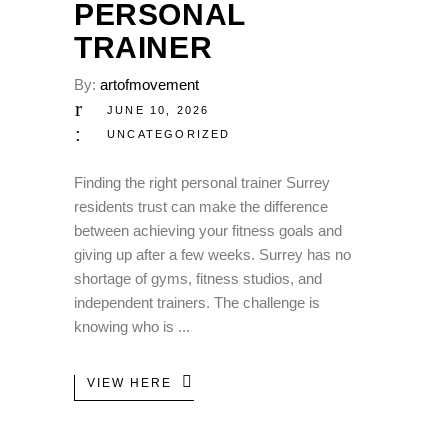
PERSONAL
TRAINER
By:
artofmovement
JUNE 10, 2026
UNCATEGORIZED
Finding the right personal trainer Surrey
residents trust can make the difference
between achieving your fitness goals and
giving up after a few weeks. Surrey has no
shortage of gyms, fitness studios, and
independent trainers. The challenge is
knowing who is
VIEW HERE