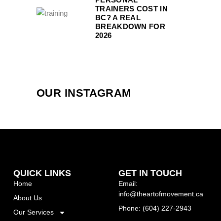
TRAINERS COST IN
BC? A REAL
BREAKDOWN FOR
2026
OUR INSTAGRAM
QUICK LINKS
GET IN TOUCH
Home
Email:
info@theartofmovement.ca
About Us
Phone: (604) 227-2943
Our Services