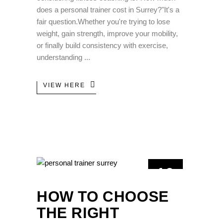
does a personal trainer cost in Surrey?"It's a
fair question.Whether you're trying to lose
weight, gain strength, improve your mobility,
or finally build consistency with exercise,
understanding
VIEW HERE
10
JUN
HOW TO CHOOSE
THE RIGHT